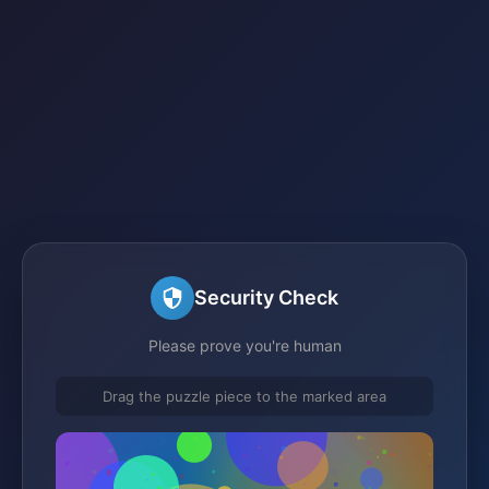
Security Check
Please prove you're human
Drag the puzzle piece to the marked area