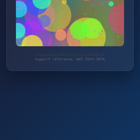
Protected by WAF 2.0 | rtt-rwa-technik.de
Support reference: WAF-ZGVX-ZWTK